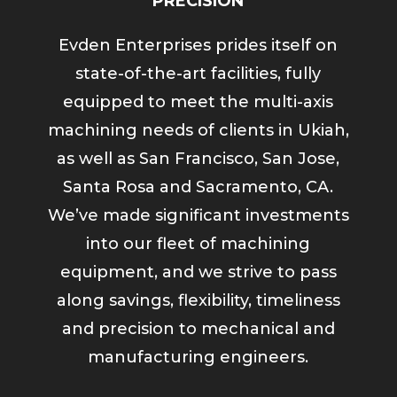
PRECISION
Evden Enterprises prides itself on
state-of-the-art facilities, fully
equipped to meet the multi-axis
machining needs of clients in Ukiah,
as well as San Francisco, San Jose,
Santa Rosa and Sacramento, CA.
We’ve made significant investments
into our fleet of machining
equipment, and we strive to pass
along savings, flexibility, timeliness
and precision to mechanical and
manufacturing engineers.