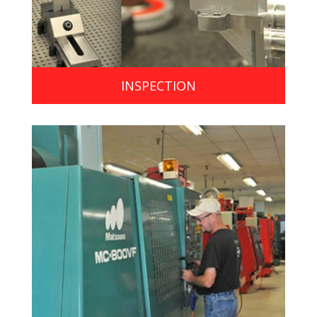
INSPECTION