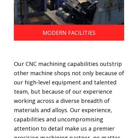
MODERN FACILITIES
Our CNC machining capabilities outstrip
other machine shops not only because of
our high-level equipment and talented
team, but because of our experience
working across a diverse breadth of
materials and alloys. Our experience,
capabilities and uncompromising
attention to detail make us a premier
precision machining partner, no matter