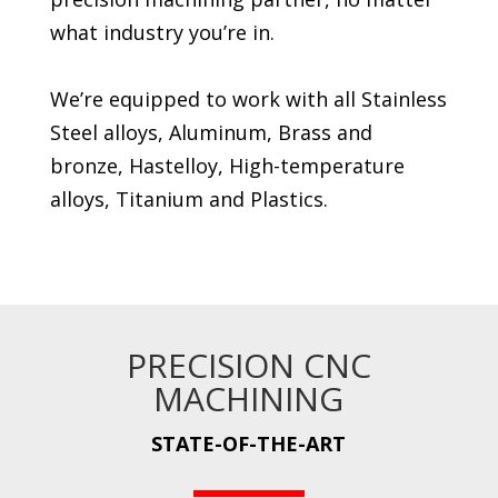
what industry you’re in.
We’re equipped to work with all Stainless
Steel alloys, Aluminum, Brass and
bronze, Hastelloy, High-temperature
alloys, Titanium and Plastics.
PRECISION CNC
MACHINING
STATE-OF-THE-ART