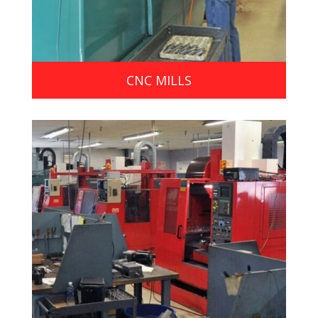
CNC MILLS