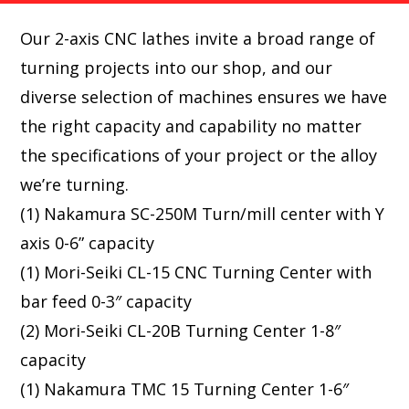
Our 2-axis CNC lathes invite a broad range of
turning projects into our shop, and our
diverse selection of machines ensures we have
the right capacity and capability no matter
the specifications of your project or the alloy
we’re turning.
(1) Nakamura SC-250M Turn/mill center with Y
axis 0-6” capacity
(1) Mori-Seiki CL-15 CNC Turning Center with
bar feed 0-3″ capacity
(2) Mori-Seiki CL-20B Turning Center 1-8″
capacity
(1) Nakamura TMC 15 Turning Center 1-6″