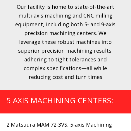
Our facility is home to state-of-the-art
multi-axis machining and CNC milling
equipment, including both 5- and 9-axis
precision machining centers. We
leverage these robust machines into
superior precision machining results,
adhering to tight tolerances and
complex specifications—all while
reducing cost and turn times
5 AXIS MACHINING CENTERS:
2 Matsuura MAM 72-3VS, 5-axis Machining