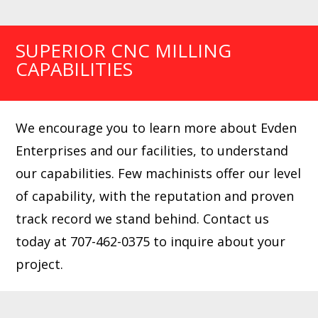
SUPERIOR CNC MILLING
CAPABILITIES
We encourage you to learn more about Evden
Enterprises and our facilities, to understand
our capabilities. Few machinists offer our level
of capability, with the reputation and proven
track record we stand behind. Contact us
today at 707-462-0375 to inquire about your
project.