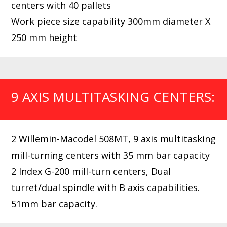
centers with 40 pallets
Work piece size capability 300mm diameter X
250 mm height
9 AXIS MULTITASKING CENTERS:
2 Willemin-Macodel 508MT, 9 axis multitasking
mill-turning centers with 35 mm bar capacity
2 Index G-200 mill-turn centers, Dual
turret/dual spindle with B axis capabilities.
51mm bar capacity.