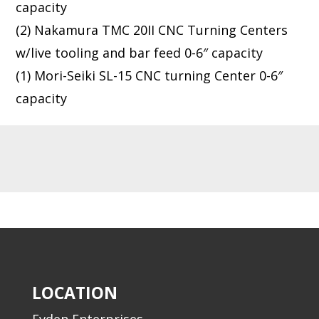
capacity
(2) Nakamura TMC 20II CNC Turning Centers
w/live tooling and bar feed 0-6″ capacity
(1) Mori-Seiki SL-15 CNC turning Center 0-6″
capacity
LOCATION
Evden Enterprises