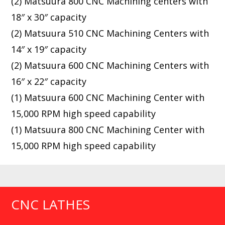
(2) Matsuura 800 CNC Machining centers with
18″ x 30″ capacity
(2) Matsuura 510 CNC Machining Centers with
14″ x 19″ capacity
(2) Matsuura 600 CNC Machining Centers with
16″ x 22″ capacity
(1) Matsuura 600 CNC Machining Center with
15,000 RPM high speed capability
(1) Matsuura 800 CNC Machining Center with
15,000 RPM high speed capability
CNC LATHES