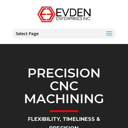
Select Page
PRECISION
CNC
MACHINING
FLEXIBILITY, TIMELINESS &