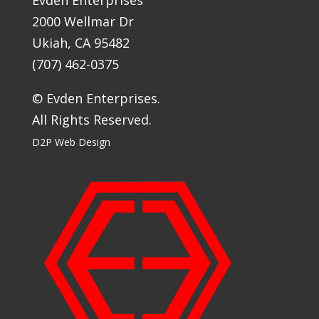
2000 Wellmar Dr
Ukiah, CA 95482
(707) 462-0375
© Evden Enterprises.
All Rights Reserved.
D2P Web Design