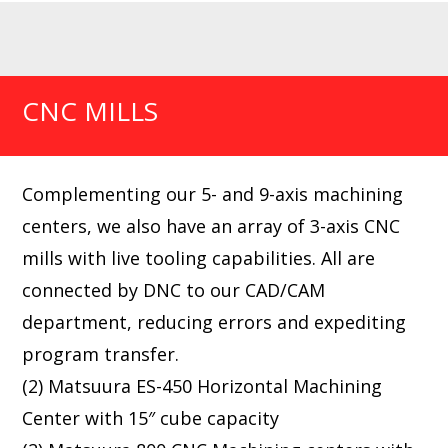
CNC MILLS
Complementing our 5- and 9-axis machining
centers, we also have an array of 3-axis CNC
mills with live tooling capabilities. All are
connected by DNC to our CAD/CAM
department, reducing errors and expediting
program transfer.
(2) Matsuura ES-450 Horizontal Machining
Center with 15″ cube capacity