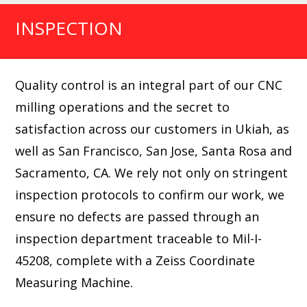
INSPECTION
Quality control is an integral part of our CNC
milling operations and the secret to
satisfaction across our customers in Ukiah, as
well as San Francisco, San Jose, Santa Rosa and
Sacramento, CA. We rely not only on stringent
inspection protocols to confirm our work, we
ensure no defects are passed through an
inspection department traceable to Mil-I-
45208, complete with a Zeiss Coordinate
Measuring Machine.