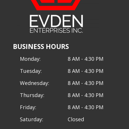
BUSINESS HOURS
Monday:
8 AM - 4:30 PM
Tuesday:
8 AM - 4:30 PM
Wednesday:
8 AM - 4:30 PM
Thursday:
8 AM - 4:30 PM
Friday:
8 AM - 4:30 PM
Saturday:
Closed