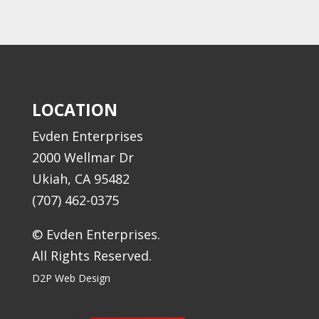
LOCATION
Evden Enterprises
2000 Wellmar Dr
Ukiah, CA 95482
(707) 462-0375
© Evden Enterprises.
All Rights Reserved.
D2P Web Design