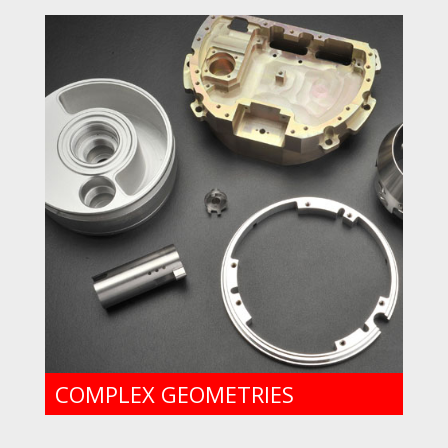
COMPLEX GEOMETRIES