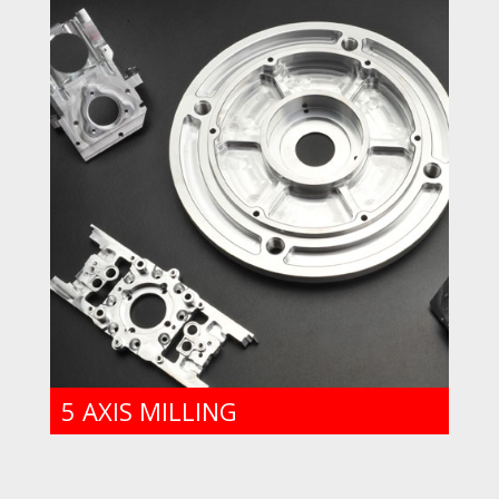
5 AXIS MILLING