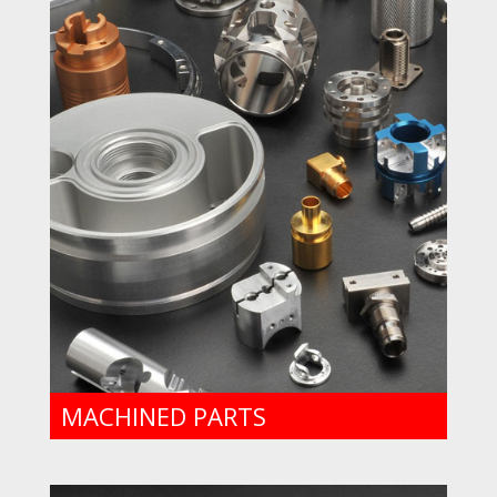
MACHINED PARTS