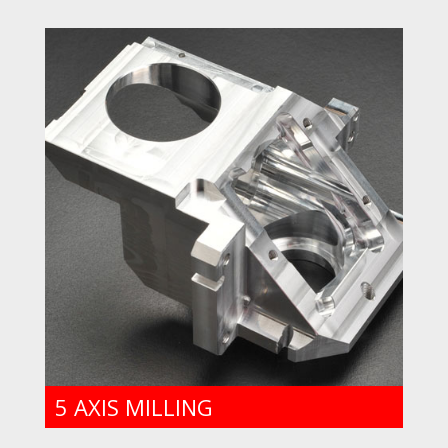
5 AXIS MILLING