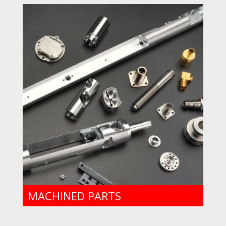
MACHINED PARTS