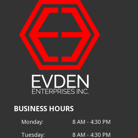
BUSINESS HOURS
Monday:
8 AM - 4:30 PM
Tuesday:
8 AM - 4:30 PM