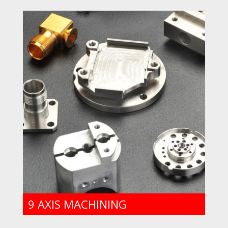
9 AXIS MACHINING