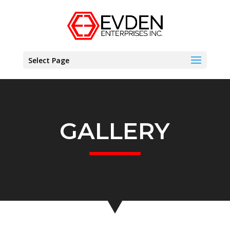
Select Page
GALLERY