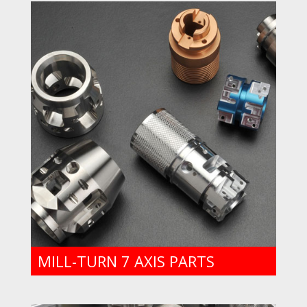
MILL-TURN 7 AXIS PARTS