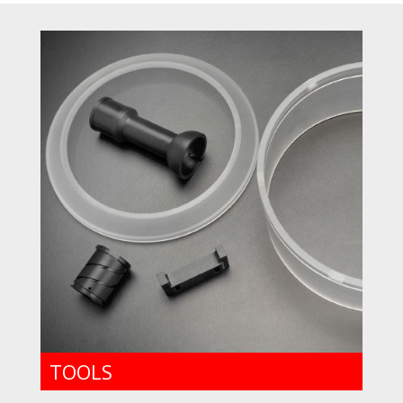
TOOLS